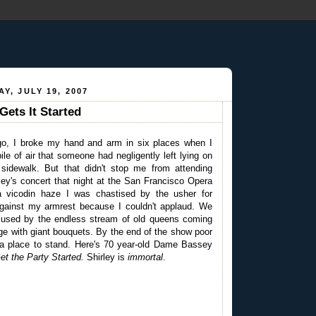
Y, JULY 19, 2007
ets It Started
go, I broke my hand and arm in six places when I
pile of air that someone had negligently left lying on
sidewalk. But that didn't stop me from attending
y's concert that night at the San Francisco Opera
 vicodin haze I was chastised by the usher for
gainst my armrest because I couldn't applaud. We
mused by the endless stream of old queens coming
tage with giant bouquets. By the end of the show poor
 a place to stand. Here's 70 year-old Dame Bassey
et the Party Started.
Shirley is
immortal
.