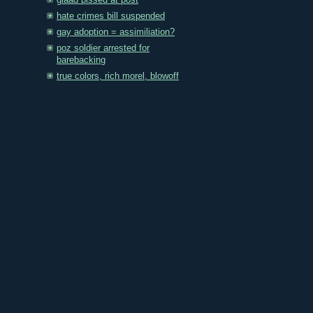
glaad pissed at post
hate crimes bill suspended
gay adoption = assimiliation?
poz soldier arrested for
barebacking
true colors, rich morel, blowoff