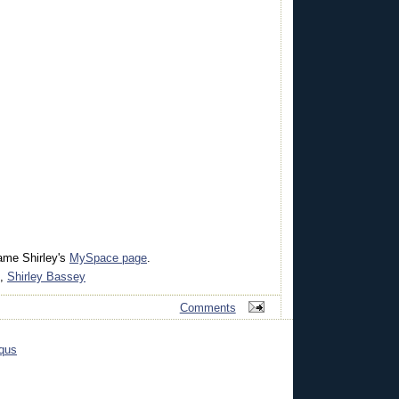
ame Shirley's
MySpace page
.
,
Shirley Bassey
Comments
qus