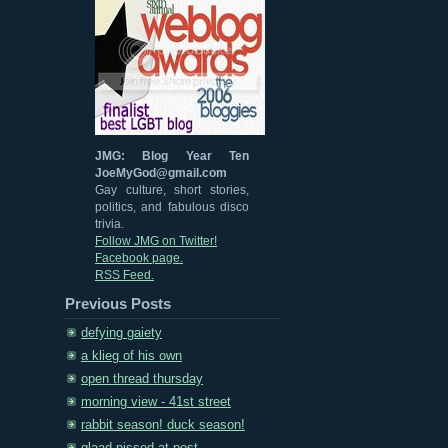
JMG: Blog Year Ten
JoeMyGod@gmail.com
Gay culture, short stories,
politics, and fabulous disco
trivia.
Follow JMG on Twitter!
Facebook page.
RSS Feed.
Previous Posts
defying gaiety
a klieg of his own
open thread thursday
morning view - 41st street
rabbit season! duck season!