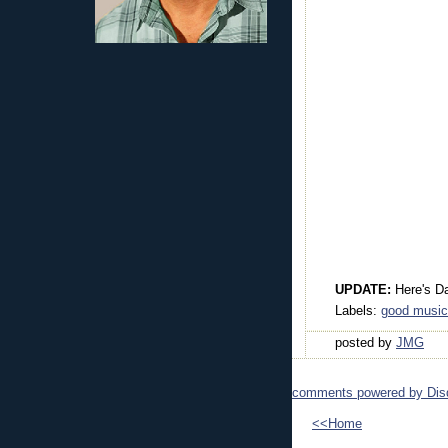
UPDATE:
Here's D
Labels:
good music
posted by
JMG
comments powered by
Dis
<<Home