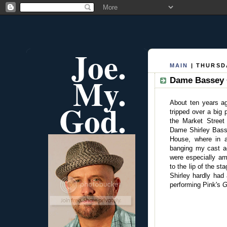
Joe.
MAIN
| THURSDA
My.
Dame Bassey G
God.
About ten years a
tripped over a big 
the Market Street 
Dame Shirley Basse
House, where in a
banging my cast a
were especially a
to the lip of the s
Shirley hardly had
performing Pink's
G