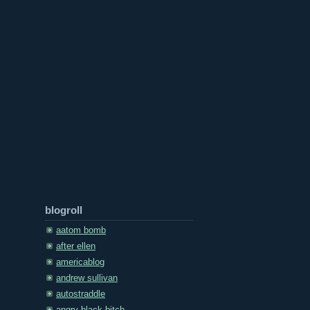
blogroll
aatom bomb
after ellen
americablog
andrew sullivan
autostraddle