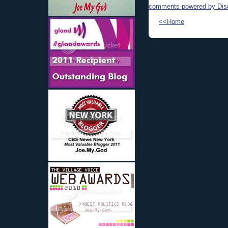
comments powered by
Dis
<<Home