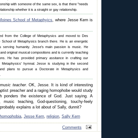
tionship with someone of the same sex, is that there "needs
lationship whether it is a straight or gay relationship.
oines School of Metaphyics
, where Jesse Kern is
ed from the College of Metaphysics and moved to Des
e School of Metaphysics branch there. He is an energetic
s serving humanity. Jesse's main passion is music. He
ce and original musical compositions and is currently teaching
ons. He has provided primary assitance in crafting our
of Metaphysics' hymnal. Jesse is studying in the second
and plans to pursue a Doctorate in Metaphysics and
.
music teacher
. OK, Jesse. It is kind of interesting
Baptist preacher and a raging homophobe would study
h ponders the existence of God. Just saying. A
g, music teaching, God-questioning, touchy-feely
robably explains a lot about ol' Sally, dunnit?
homophobia
,
Jesse Kern
,
religion
,
Sally Kern
Comments