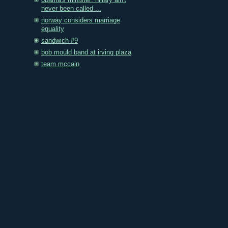
obama's minister: hillary ain't
never been called ...
norway considers marriage
equality
sandwich #9
bob mould band at irving plaza
team mccain