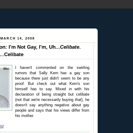
 MARCH 14, 2008
on: I'm Not Gay, I'm, Uh...
Celibate
.
...Celibate
I haven't commented on the swirling
rumors that Sally Kern has a gay son
because there just didn't seem to be any
proof. But check out what Kern's son
himself has to say. Mixed in with his
declaration of being straight but celibate
(not that we're necessarily buying
that
), he
doesn't say anything negative about gay
people and says that his views differ from
his mother.
ld
: