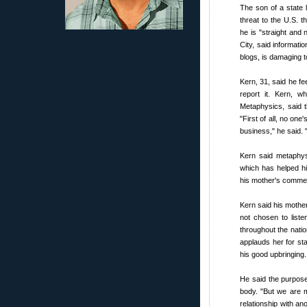
The son of a stat
threat to the U.S. t
he is "straight and
City, said informati
blogs, is damaging to
Kern, 31, said he fe
report it. Kern, w
Metaphysics, said t
"First of all, no on
business," he said. 
Kern said metaphys
which has helped hi
his mother's comme
Kern said his mothe
not chosen to liste
throughout the natio
applauds her for st
his good upbringing.
He said the purpose 
body. "But we are 
relationship with a