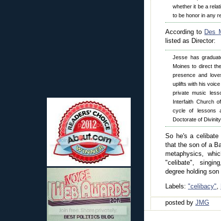
whether it be a rela
to be honor in any re
According to
Des M
listed as Director:
Jesse has graduat
Moines to direct th
presence and love
uplifts with his voi
private music less
Interfaith Church 
cycle of lessons 
Doctorate of Divinity
So he's a celibate
that the son of a 
metaphysics, whic
"celibate", singin
degree holding son p
Labels:
"celibacy"
,
posted by
JMG