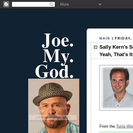
Joe.
MAIN
| FRIDAY,
My.
Sally Kern's S
Yeah, That's It
God.
From the
Tusla Wor