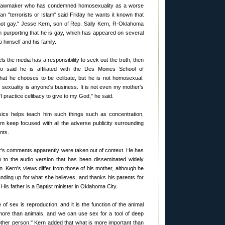
e lawmaker who has condemned homosexuality as a worse
han "terrorists or Islam" said Friday he wants it known that
 not gay." Jesse Kern, son of Rep. Sally Kern, R-Oklahoma
on purporting that he is gay, which has appeared on several
 himself and his family.
els the media has a responsibility to seek out the truth, then
ho said he is affiliated with the Des Moines School of
hat he chooses to be celibate, but he is not homosexual.
e's sexuality is anyone's business. It is not even my mother's
"I practice celibacy to give to my God," he said.
ics helps teach him such things such as concentration,
m keep focused with all the adverse publicity surrounding
nts.
r's comments apparently were taken out of context. He has
n to the audio version that has been disseminated widely
n. Kern's views differ from those of his mother, although he
anding up for what she believes, and thanks his parents for
 His father is a Baptist minister in Oklahoma City.
of sex is reproduction, and it is the function of the animal
more than animals, and we can use sex for a tool of deep
nother person." Kern added that what is more important than