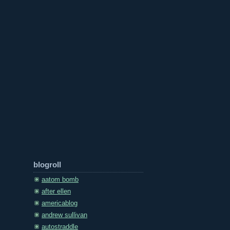
blogroll
aatom bomb
after ellen
americablog
andrew sullivan
autostraddle