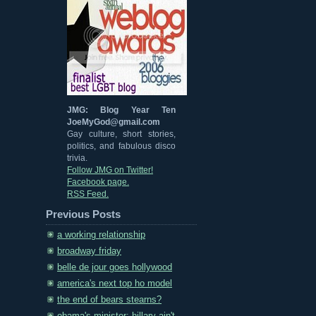
JMG: Blog Year Ten
JoeMyGod@gmail.com
Gay culture, short stories,
politics, and fabulous disco
trivia.
Follow JMG on Twitter!
Facebook page.
RSS Feed.
Previous Posts
a working relationship
broadway friday
belle de jour goes hollywood
america's next top ho model
the end of bears stearns?