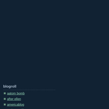
blogroll
aatom bomb
after ellen
americablog