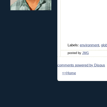
Labels:
environment
,
glo
posted by
JMG
comments powered by
Disqus
<<Home