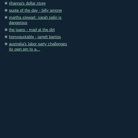
rihanna's dollar store
quote of the day - billy arnone
martha stewart: sarah palin is
dangerous
the joans - mad at the dirt
homoquotable - jarrett barrios
australia's labor party challenges
its own pm to a...