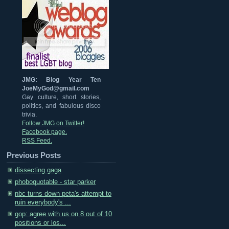
JMG: Blog Year Ten
JoeMyGod@gmail.com
Gay culture, short stories,
politics, and fabulous disco
trivia.
Follow JMG on Twitter!
Facebook page.
RSS Feed.
Previous Posts
dissecting gaga
phoboquotable - star parker
nbc turns down peta's attempt to
ruin everybody's ...
gop: agree with us on 8 out of 10
positions or los...