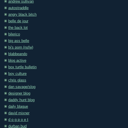
andrew sullivan
autostraddle
angry black bitch
belle de jour
the back lot
bilerico
big ass belle
bj's porn (nsfw)
blabbeando
blog active
box turtle bulletin
boy culture
chris glass
dan savage/slog
designer blog
daddy hunt blog
daily blague
david mixner
d o g p o e t
durban bud