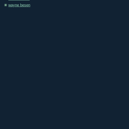
wayne besen