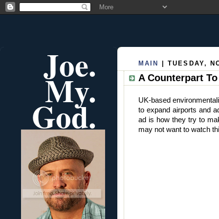
Joe.
MAIN
| TUESDAY, N
My.
A Counterpart T
God.
UK-based environmental
to expand airports and a
ad is how they try to mak
may not want to watch thi