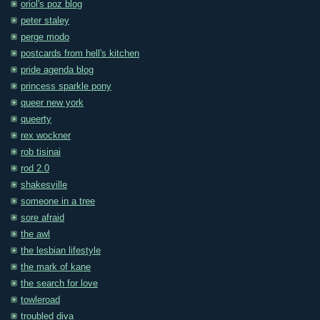
oriol's poz blog
peter staley
perge modo
postcards from hell's kitchen
pride agenda blog
princess sparkle pony
queer new york
queerty
rex wockner
rob tisinai
rod 2.0
shakesville
someone in a tree
sore afraid
the awl
the lesbian lifestyle
the mark of kane
the search for love
towleroad
troubled diva