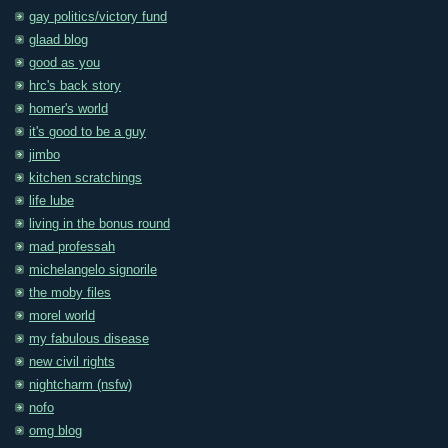
gay politics/victory fund
glaad blog
good as you
hrc's back story
homer's world
it's good to be a guy
jimbo
kitchen scratchings
life lube
living in the bonus round
mad professah
michelangelo signorile
the moby files
morel world
my fabulous disease
new civil rights
nightcharm (nsfw)
nofo
omg blog