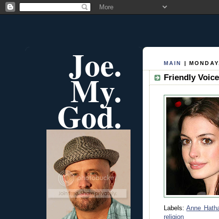
Joe.
MAIN
| MONDAY,
My.
Friendly Voic
God.
Labels:
Anne Hath
religion