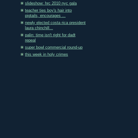
slideshow: hrc 2010 nyc gala
teacher ties boy's hair into
pigtails, encourages ...
newly elected costa rica president
laura chinchill...
palin: time isn't right for dadt
repeal
super bowl commercial round-up
this week in holy crimes