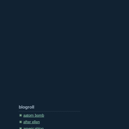
blogroll
aatom bomb
after ellen
americablog