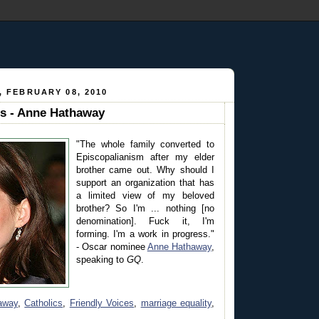
 FEBRUARY 08, 2010
es - Anne Hathaway
"The whole family converted to
Episcopalianism after my elder
brother came out. Why should I
support an organization that has
a limited view of my beloved
brother? So I'm ... nothing [no
denomination]. Fuck it, I'm
forming. I'm a work in progress."
- Oscar nominee
Anne Hathaway
,
speaking to
GQ
.
away
,
Catholics
,
Friendly Voices
,
marriage equality
,