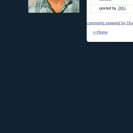
posted by
JMG
comments powered by
Dis
<<Home