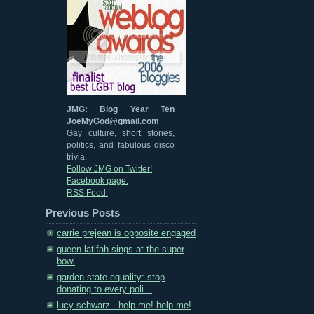
JMG: Blog Year Ten
JoeMyGod@gmail.com
Gay culture, short stories,
politics, and fabulous disco
trivia.
Follow JMG on Twitter!
Facebook page.
RSS Feed.
Previous Posts
carrie prejean is opposite engaged
queen latifah sings at the super
bowl
garden state equality: stop
donating to every poli...
lucy schwarz - help me! help me!