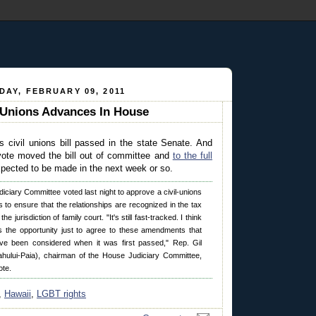
AY, FEBRUARY 09, 2011
 Unions Advances In House
s civil unions bill passed in the state Senate. And
 vote moved the bill out of committee and
to the full
xpected to be made in the next week or so.
iciary Committee voted last night to approve a civil-unions
 to ensure that the relationships are recognized in the tax
e jurisdiction of family court. "It's still fast-tracked. I think
 the opportunity just to agree to these amendments that
ve been considered when it was first passed," Rep. Gil
ahului-Paia), chairman of the House Judiciary Committee,
ote.
,
Hawaii
,
LGBT rights