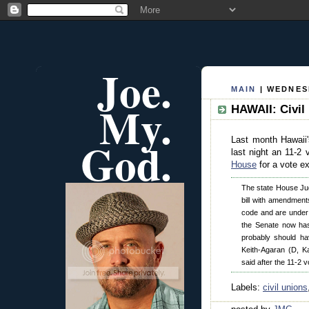
Joe.
MAIN
| WEDNESD
My.
HAWAII: Civil
God.
Last month Hawaii'
last night an 11-2
House
for a vote e
The state House Jud
bill with amendments
code and are under th
the Senate now has
probably should ha
Keith-Agaran (D, K
said after the 11-2 v
Labels:
civil unions