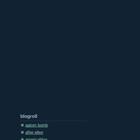
blogroll
aatom bomb
after ellen
americablog