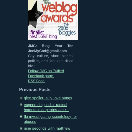
JMG: Blog Year Ten
JoeMyGod@gmail.com
Gay culture, short stories,
politics, and fabulous disco
trivia.
Follow JMG on Twitter!
Facebook page.
RSS Feed.
Previous Posts
glee spoiler: silly love songs
eugene delguadio: radical
homosexual pirates are r...
fbi investigating scientology for
abuses
nine seconds with matthew