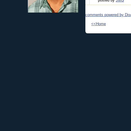
posted by
JMG
comments powered by
Dis
<<Home