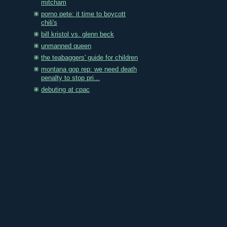
mitcham
porno pete: it time to boycott
chili's
bill kristol vs. glenn beck
unmanned queen
the teabaggers' guide for children
montana gop rep: we need death
penalty to stop pri...
debuting at cpac