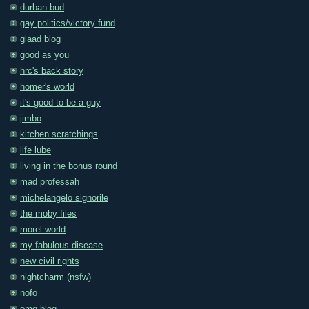
durban bud
gay politics/victory fund
glaad blog
good as you
hrc's back story
homer's world
it's good to be a guy
jimbo
kitchen scratchings
life lube
living in the bonus round
mad professah
michelangelo signorile
the moby files
morel world
my fabulous disease
new civil rights
nightcharm (nsfw)
nofo