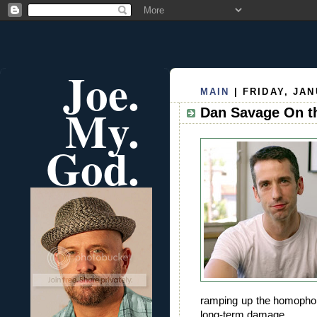
Joe.
MAIN
| FRIDAY, JAN
My.
Dan Savage On t
God.
ramping up the homophob
long-term damage.