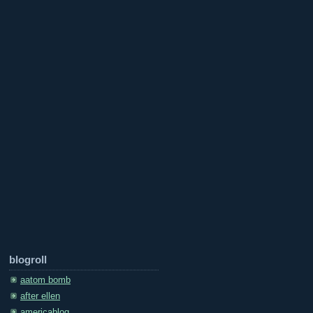
blogroll
aatom bomb
after ellen
americablog