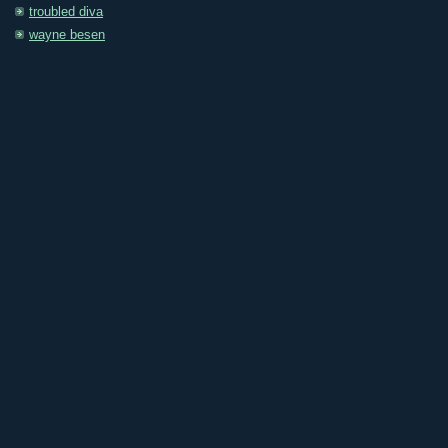
troubled diva
wayne besen