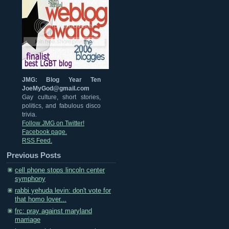
JMG: Blog Year Ten
JoeMyGod@gmail.com
Gay culture, short stories,
politics, and fabulous disco
trivia.
Follow JMG on Twitter!
Facebook page.
RSS Feed.
Previous Posts
cell phone stops lincoln center
symphony
rabbi yehuda levin: don't vote for
that homo lover...
frc: pray against maryland
marriage