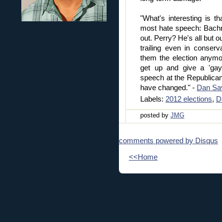
"What's interesting is t
most hate speech: Bach
out. Perry? He's all but 
trailing even in conserv
them the election anymo
get up and give a 'gay 
speech at the Republica
have changed." -
Dan Sa
Labels:
2012 elections
,
D
posted by
JMG
comments powered by
Disqus
<<Home