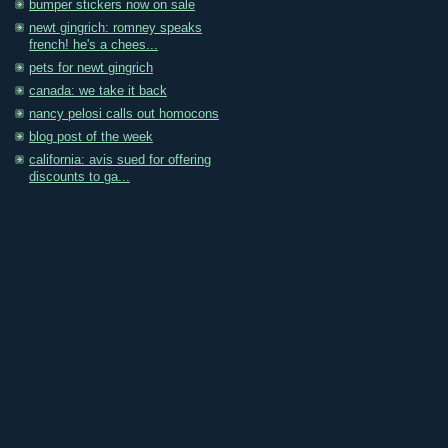
bumper stickers now on sale
newt gingrich: romney speaks
french! he's a chees...
pets for newt gingrich
canada: we take it back
nancy pelosi calls out homocons
blog post of the week
california: avis sued for offering
discounts to ga...