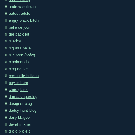
andrew sullivan
autostraddle
angry black bitch
belle de jour
the back lot
bilerico
big ass belle
bj's porn (nsfw)
blabbeando
blog active
box turtle bulletin
boy culture
chris glass
dan savage/slog
designer blog
daddy hunt blog
daily blague
david mixner
d o g p o e t