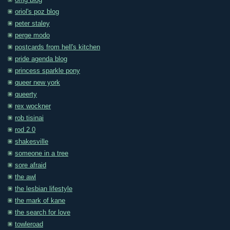
omg blog
oriol's poz blog
peter staley
perge modo
postcards from hell's kitchen
pride agenda blog
princess sparkle pony
queer new york
queerty
rex wockner
rob tisinai
rod 2.0
shakesville
someone in a tree
sore afraid
the awl
the lesbian lifestyle
the mark of kane
the search for love
towleroad