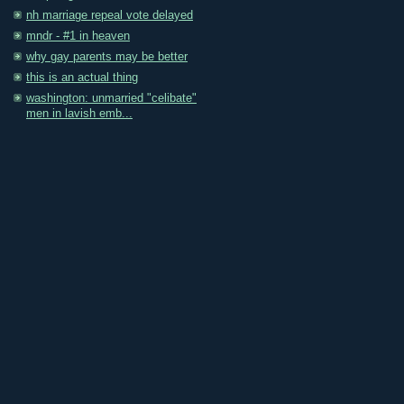
nh marriage repeal vote delayed
mndr - #1 in heaven
why gay parents may be better
this is an actual thing
washington: unmarried "celibate"
men in lavish emb...