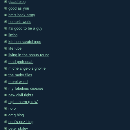
glaad blog
good as you
hrc's back story
homer's world
it's good to be a guy
jimbo
kitchen scratchings
life lube
living in the bonus round
mad professah
michelangelo signorile
the moby files
morel world
my fabulous disease
new civil rights
nightcharm (nsfw)
nofo
omg blog
oriol's poz blog
peter staley