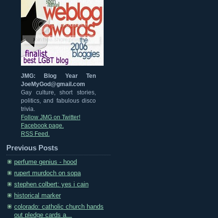
JMG: Blog Year Ten
JoeMyGod@gmail.com
Gay culture, short stories,
politics, and fabulous disco
trivia.
Follow JMG on Twitter!
Facebook page.
RSS Feed.
Previous Posts
perfume genius - hood
rupert murdoch on sopa
stephen colbert: yes i cain
historical marker
colorado: catholic church hands
out pledge cards a...