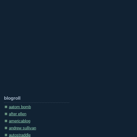
blogroll
aatom bomb
after ellen
americablog
andrew sullivan
autostraddle