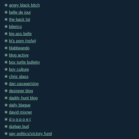
angry black bitch
belle de jour
the back lot
bilerico
big ass belle
bj's porn (nsfw)
blabbeando
blog active
box turtle bulletin
boy culture
chris glass
dan savage/slog
designer blog
daddy hunt blog
daily blague
david mixner
d o g p o e t
durban bud
gay politics/victory fund