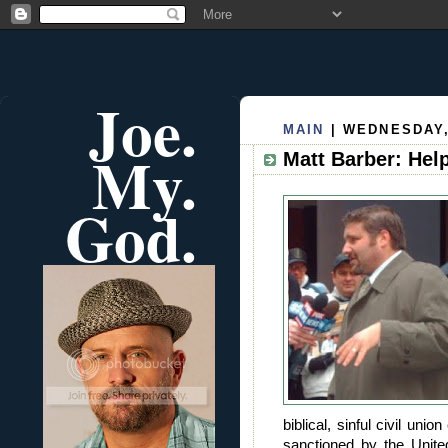
Joe.
MAIN
| WEDNESDAY,
My.
Matt Barber: Hel
God.
biblical, sinful civil un
sanctioned by the Unit