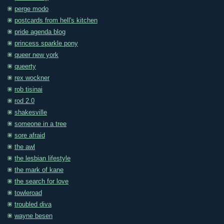
perge modo
postcards from hell's kitchen
pride agenda blog
princess sparkle pony
queer new york
queerty
rex wockner
rob tisinai
rod 2.0
shakesville
someone in a tree
sore afraid
the awl
the lesbian lifestyle
the mark of kane
the search for love
towleroad
troubled diva
wayne besen