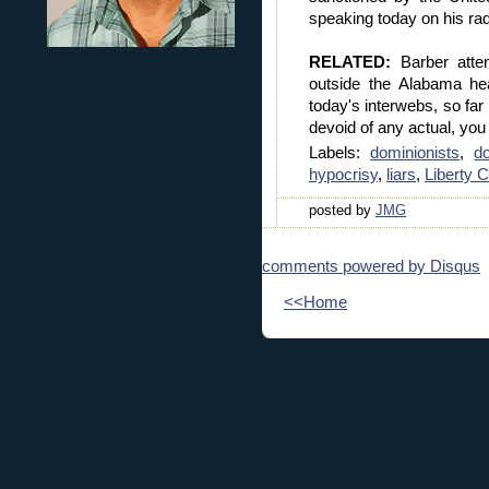
speaking today on his ra
RELATED:
Barber atten
outside the Alabama he
today's interwebs, so far
devoid of any actual, yo
Labels:
dominionists
,
d
hypocrisy
,
liars
,
Liberty 
posted by
JMG
comments powered by
Disqus
<<Home