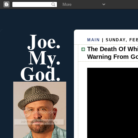
Joe.
MAIN
| SUNDAY, FE
My.
The Death Of Wh
Warning From G
God.