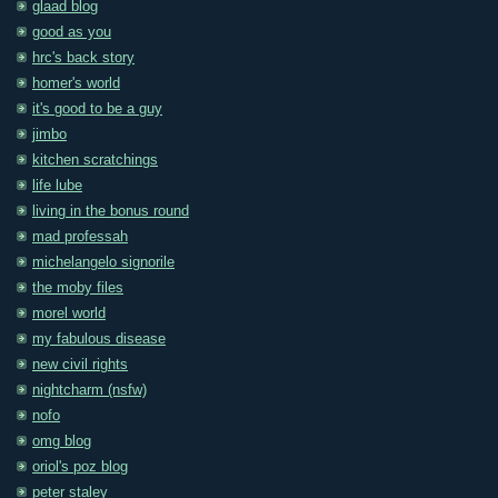
glaad blog
good as you
hrc's back story
homer's world
it's good to be a guy
jimbo
kitchen scratchings
life lube
living in the bonus round
mad professah
michelangelo signorile
the moby files
morel world
my fabulous disease
new civil rights
nightcharm (nsfw)
nofo
omg blog
oriol's poz blog
peter staley