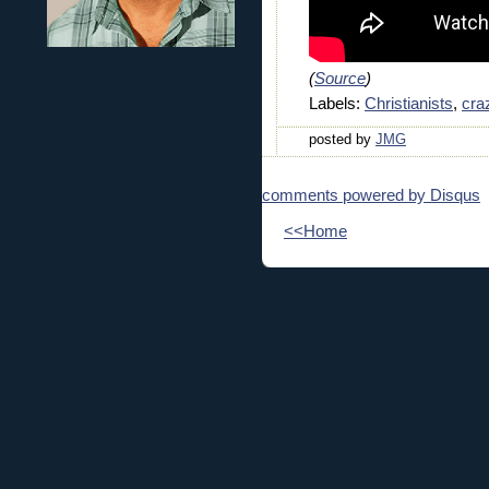
(
Source
)
Labels:
Christianists
,
cra
posted by
JMG
comments powered by
Disqus
<<Home