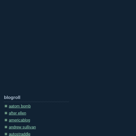
blogroll
aatom bomb
after ellen
americablog
andrew sullivan
autostraddle