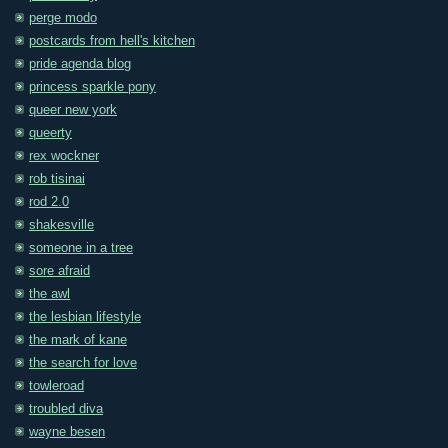
perge modo
postcards from hell's kitchen
pride agenda blog
princess sparkle pony
queer new york
queerty
rex wockner
rob tisinai
rod 2.0
shakesville
someone in a tree
sore afraid
the awl
the lesbian lifestyle
the mark of kane
the search for love
towleroad
troubled diva
wayne besen