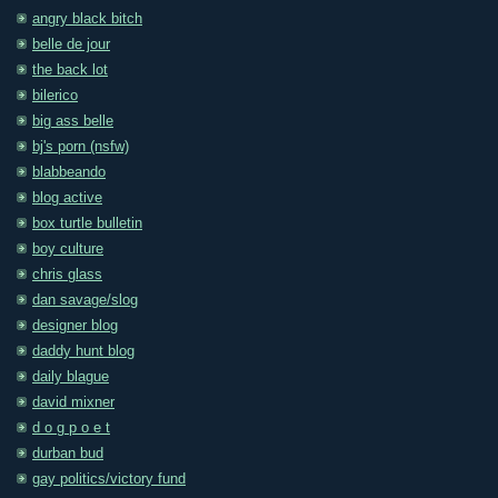
angry black bitch
belle de jour
the back lot
bilerico
big ass belle
bj's porn (nsfw)
blabbeando
blog active
box turtle bulletin
boy culture
chris glass
dan savage/slog
designer blog
daddy hunt blog
daily blague
david mixner
d o g p o e t
durban bud
gay politics/victory fund