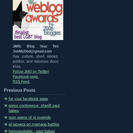
JMG: Blog Year Ten
JoeMyGod@gmail.com
Gay culture, short stories,
politics, and fabulous disco
trivia.
Follow JMG on Twitter!
Facebook page.
RSS Feed.
Previous Posts
for your facebook page
press conference: sheriff paul
babeu
nom warns of nj override
al jazeera on marriage battles
homoquotable - paul babeu