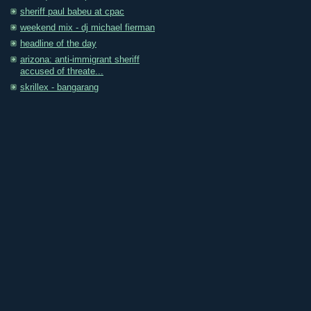
sheriff paul babeu at cpac
weekend mix - dj michael fierman
headline of the day
arizona: anti-immigrant sheriff
accused of threate...
skrillex - bangarang