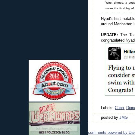
West shores, a cou
make the final leg of
Nyad's first nota
around Manhattan in
UPDATE:
The Te
congratulated Nyad
Labels:
Cuba
,
Dian
posted by
JMG
comments powered by
Dis