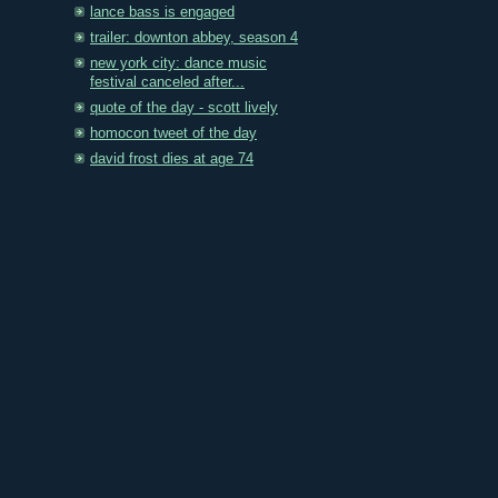
lance bass is engaged
trailer: downton abbey, season 4
new york city: dance music
festival canceled after...
quote of the day - scott lively
homocon tweet of the day
david frost dies at age 74