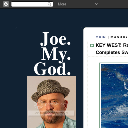
Joe.
MAIN
| MONDAY,
My.
KEY WEST: Ra
Completes S
God.