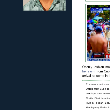
Openly lesbian ma
her swim
from Cuba
arrival as some in 
Endurance swimmer D
waters from Cuba to 
two days after starti
Florida Strait four t
journey began Sat
Hemingway Marina in