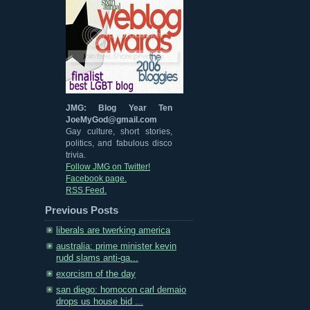
JMG: Blog Year Ten
JoeMyGod@gmail.com
Gay culture, short stories,
politics, and fabulous disco
trivia.
Follow JMG on Twitter!
Facebook page.
RSS Feed.
Previous Posts
liberals are twerking america
australia: prime minister kevin
rudd slams anti-ga...
exorcism of the day
san diego: homocon carl demaio
drops us house bid ...