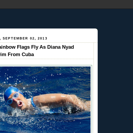
 SEPTEMBER 02, 2013
inbow Flags Fly As Diana Nyad
wim From Cuba