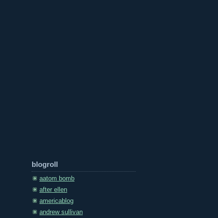
blogroll
aatom bomb
after ellen
americablog
andrew sullivan