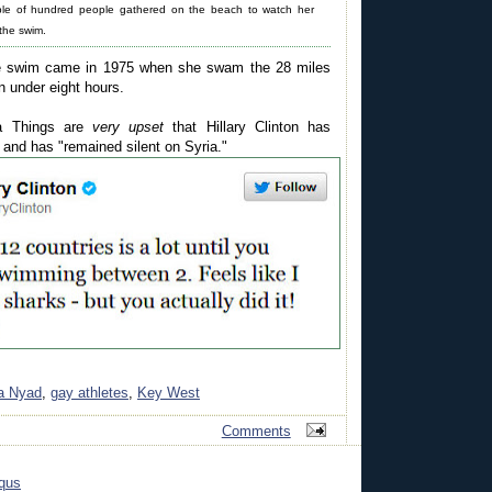
ple of hundred people gathered on the beach to watch her
 the swim.
ble swim came in 1975 when she swam the 28 miles
 under eight hours.
a Things are
very upset
that Hillary Clinton has
 and has "remained silent on Syria."
a Nyad
,
gay athletes
,
Key West
Comments
qus