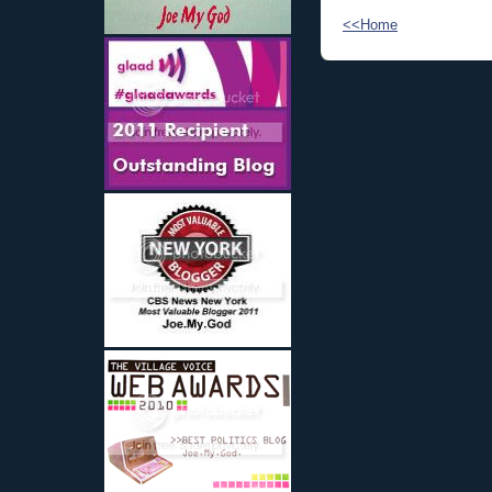
<<Home