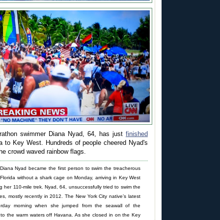
rathon swimmer Diana Nyad, 64, has just
finished
 to Key West. Hundreds of people cheered Nyad's
the crowd waved rainbow flags.
iana Nyad became the first person to swim the treacherous
Florida without a shark cage on Monday, arriving in Key West
ng her 110-mile trek. Nyad, 64, unsuccessfully tried to swim the
imes, mostly recently in 2012. The New York City native’s latest
urday morning when she jumped from the seawall of the
to the warm waters off Havana. As she closed in on the Key