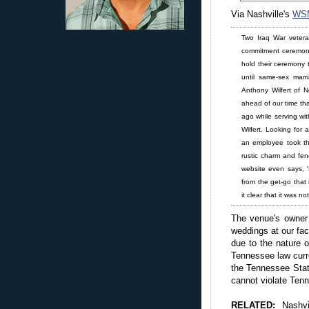
Via Nashville's
WS
Two Iraq War vetera
commitment ceremony
hold their ceremony t
until same-sex marri
Anthony Wilfert of N
ahead of our time th
ago while serving wit
Wilfert. Looking for
an employee took th
rustic charm and fe
website even says, '
from the get-go that 
it clear that it was n
The venue's owner 
weddings at our fac
due to the nature o
Tennessee law curre
the Tennessee Stat
cannot violate Ten
RELATED:
Nashv