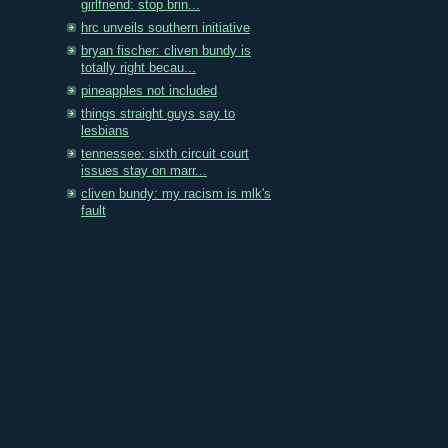
girlfriend: stop brin...
hrc unveils southern initiative
bryan fischer: cliven bundy is
totally right becau...
pineapples not included
things straight guys say to
lesbians
tennessee: sixth circuit court
issues stay on marr...
cliven bundy: my racism is mlk's
fault