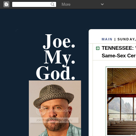
Joe.
MAIN
| SUNDAY,
My.
TENNESSEE: W
Same-Sex Ce
God.