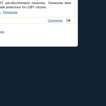
T anti-discrimination measures. Tennessee does
ide protections for LGBT citizens.
s
,
Tennessee
Comments
qus