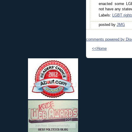
enacted some LGB
not have any statew
Labels:
LGBT right
posted by
JMG
comments powered by
Dis
<<Home