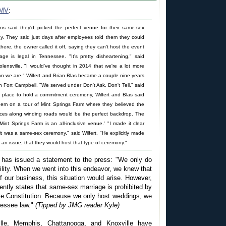
MV
:
ns said they'd picked the perfect venue for their same-sex
. They said just days after employees told them they could
here, the owner called it off, saying they can't host the event
age is legal in Tennessee. "It's pretty disheartening," said
olensville. "I would've thought in 2014 that we're a lot more
an we are." Wilfert and Brian Blas became a couple nine years
h Fort Campbell. "We served under Don't Ask, Don't Tell," said
 a place to hold a commitment ceremony, Wilfert and Blas said
em on a tour of Mint Springs Farm where they believed the
nces along winding roads would be the perfect backdrop. The
Mint Springs Farm is an all-inclusive venue.' "I made it clear
it was a same-sex ceremony," said Wilfert. "He explicitly made
ot an issue, that they would host that type of ceremony."
has issued a statement to the press: "We only do
ility. When we went into this endeavor, we knew that
f our business, this situation would arise. However,
ntly states that same-sex marriage is prohibited by
e Constitution. Because we only host weddings, we
nessee law."
(Tipped by JMG reader Kyle)
ille, Memphis, Chattanooga, and Knoxville have