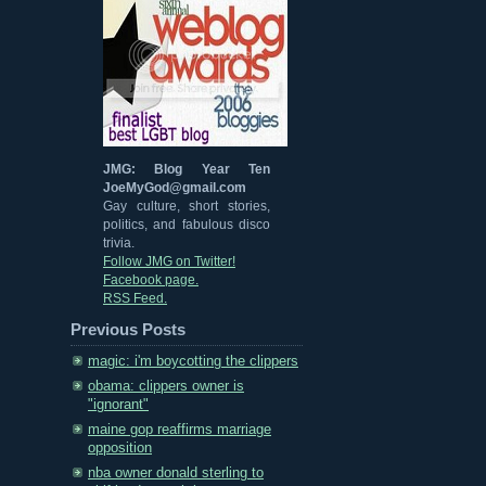
JMG: Blog Year Ten
JoeMyGod@gmail.com
Gay culture, short stories,
politics, and fabulous disco
trivia.
Follow JMG on Twitter!
Facebook page.
RSS Feed.
Previous Posts
magic: i'm boycotting the clippers
obama: clippers owner is
"ignorant"
maine gop reaffirms marriage
opposition
nba owner donald sterling to