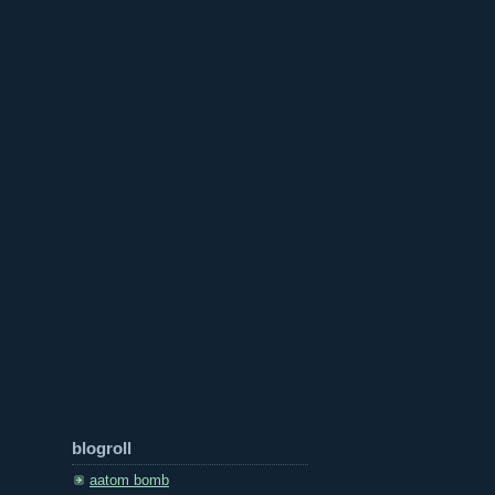
blogroll
aatom bomb