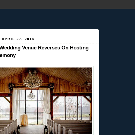
 APRIL 27, 2014
edding Venue Reverses On Hosting
remony