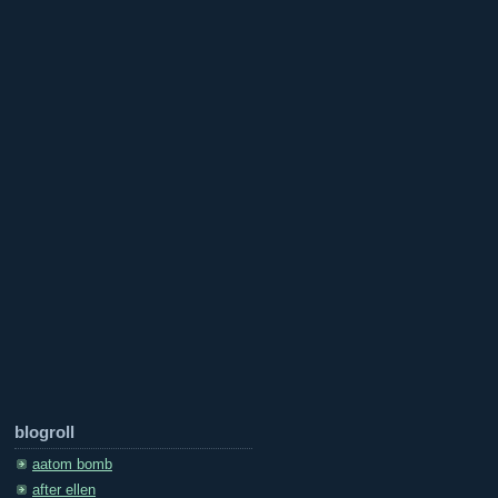
blogroll
aatom bomb
after ellen