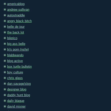
americablog
andrew sullivan
autostraddle
angry black bitch
belle de jour
the back lot
bilerico
big ass belle
bj's porn (nsfw)
blabbeando
blog active
box turtle bulletin
boy culture
chris glass
dan savage/slog
designer blog
daddy hunt blog
daily blague
david mixner