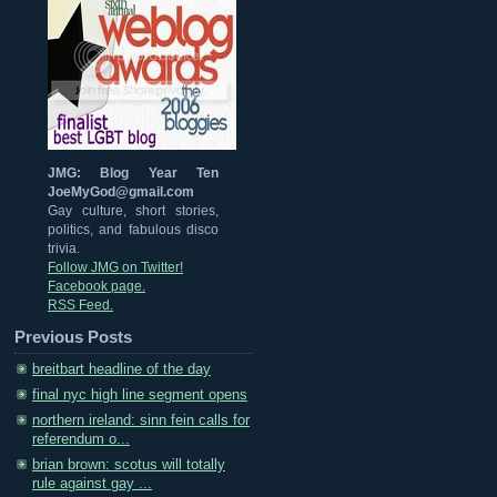
JMG: Blog Year Ten
JoeMyGod@gmail.com
Gay culture, short stories,
politics, and fabulous disco
trivia.
Follow JMG on Twitter!
Facebook page.
RSS Feed.
Previous Posts
breitbart headline of the day
final nyc high line segment opens
northern ireland: sinn fein calls for
referendum o...
brian brown: scotus will totally
rule against gay ...