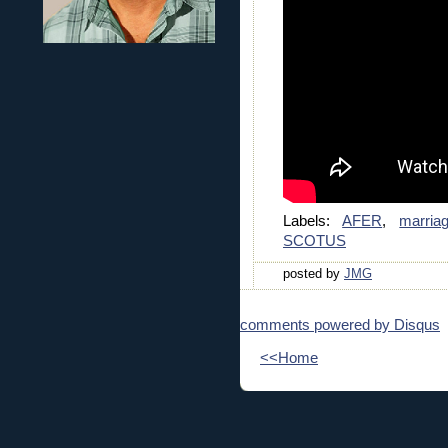
Labels:
AFER
,
marria
SCOTUS
posted by
JMG
comments powered by
Disqus
<<Home