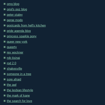
omg blog
oriol's poz blog
peter staley
perge modo
postcards from hell's kitchen
pride agenda blog
princess sparkle pony
queer new york
queerty
rex wockner
rob tisinai
rod 2.0
shakesville
someone in a tree
sore afraid
the awl
the lesbian lifestyle
the mark of kane
the search for love