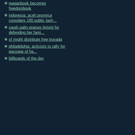
reaganbook becomes
freedombook
indonesia: aceh province
considers 100 public lash...
sarah palin praises bristol for
defending her fami...
sf might distribute free truvada
philadelphia: activists to rally for
passage of ha...
billboards of the day