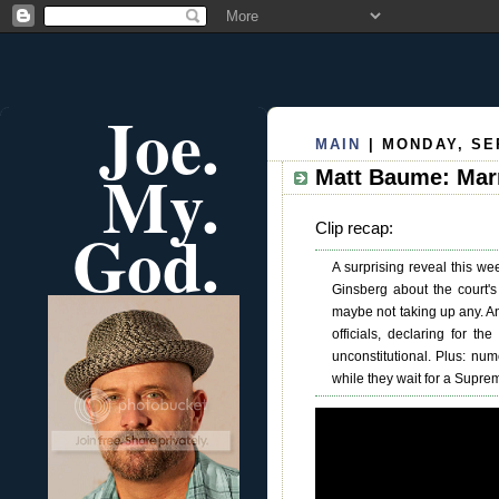
Joe.
MAIN
| MONDAY, SE
My.
Matt Baume: Mar
God.
Clip recap:
A surprising reveal this w
Ginsberg about the court's
maybe not taking up any. An
officials, declaring for the
unconstitutional. Plus: num
while they wait for a Suprem