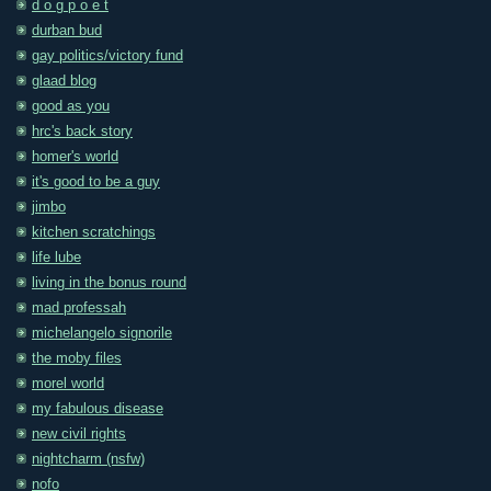
d o g p o e t
durban bud
gay politics/victory fund
glaad blog
good as you
hrc's back story
homer's world
it's good to be a guy
jimbo
kitchen scratchings
life lube
living in the bonus round
mad professah
michelangelo signorile
the moby files
morel world
my fabulous disease
new civil rights
nightcharm (nsfw)
nofo