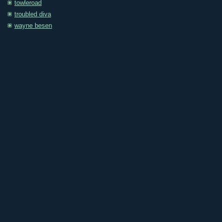
towleroad
troubled diva
wayne besen