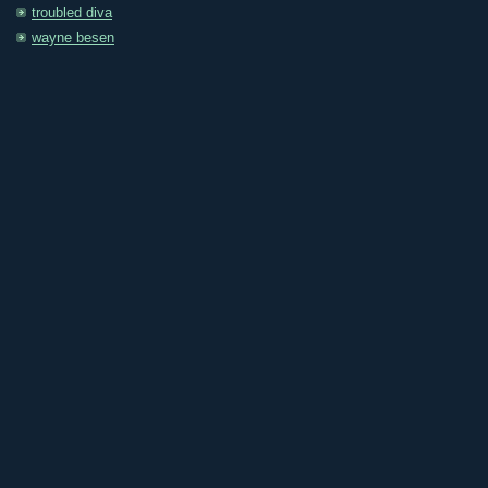
troubled diva
wayne besen