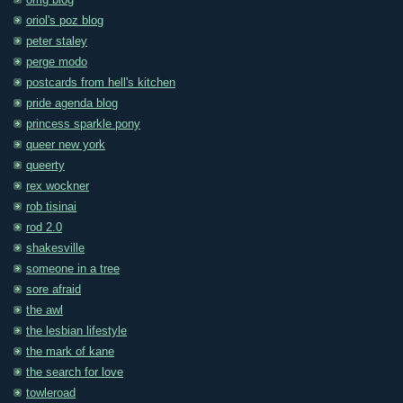
omg blog
oriol's poz blog
peter staley
perge modo
postcards from hell's kitchen
pride agenda blog
princess sparkle pony
queer new york
queerty
rex wockner
rob tisinai
rod 2.0
shakesville
someone in a tree
sore afraid
the awl
the lesbian lifestyle
the mark of kane
the search for love
towleroad