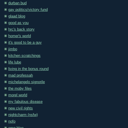
durban bud
gay politics/victory fund
glaad blog
good as you
hrc's back story
homer's world
it's good to be a guy
jimbo
kitchen scratchings
life lube
living in the bonus round
mad professah
michelangelo signorile
the moby files
morel world
my fabulous disease
new civil rights
nightcharm (nsfw)
nofo