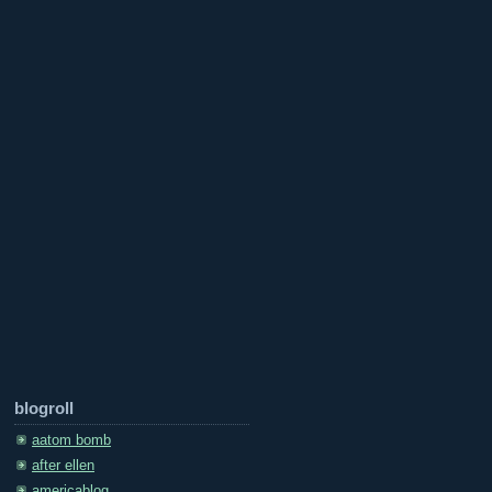
blogroll
aatom bomb
after ellen
americablog