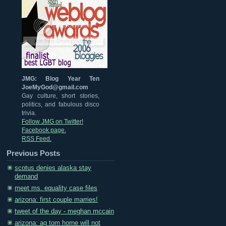
JMG: Blog Year Ten
JoeMyGod@gmail.com
Gay culture, short stories,
politics, and fabulous disco
trivia.
Follow JMG on Twitter!
Facebook page.
RSS Feed.
Previous Posts
scotus denies alaska stay
demand
meet ms. equality case files
arizona: first couple marries!
tweet of the day - meghan mccain
arizona: ag tom horne will not