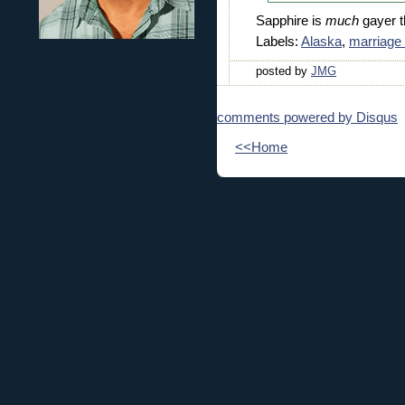
Sapphire is
much
gayer t
Labels:
Alaska
,
marriage 
posted by
JMG
comments powered by
Disqus
<<Home