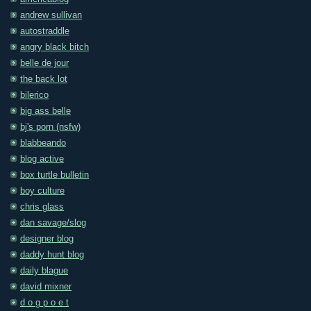
andrew sullivan
autostraddle
angry black bitch
belle de jour
the back lot
bilerico
big ass belle
bj's porn (nsfw)
blabbeando
blog active
box turtle bulletin
boy culture
chris glass
dan savage/slog
designer blog
daddy hunt blog
daily blague
david mixner
d o g p o e t