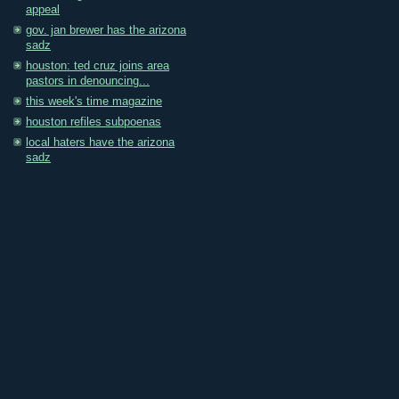
appeal
gov. jan brewer has the arizona
sadz
houston: ted cruz joins area
pastors in denouncing...
this week's time magazine
houston refiles subpoenas
local haters have the arizona
sadz