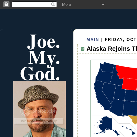
Joe.
MAIN
| FRIDAY, OCT
My.
Alaska Rejoins T
God.