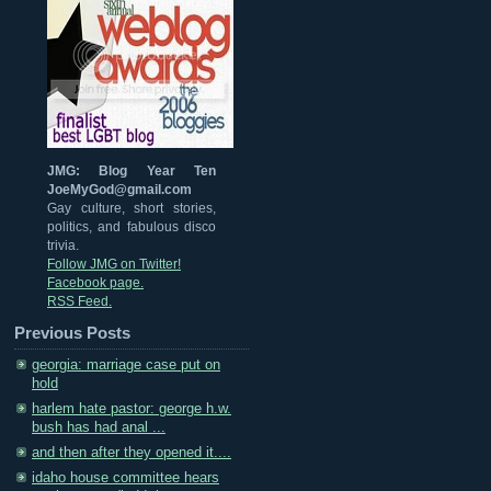
JMG: Blog Year Ten
JoeMyGod@gmail.com
Gay culture, short stories,
politics, and fabulous disco
trivia.
Follow JMG on Twitter!
Facebook page.
RSS Feed.
Previous Posts
georgia: marriage case put on
hold
harlem hate pastor: george h.w.
bush has had anal ...
and then after they opened it....
idaho house committee hears