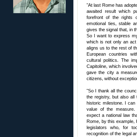
"At last Rome has adopted 
awaited result which 
forefront of the rights 
emotional ties, stable a
gives the signal that, in 
So I want to express my 
which is not only an act 
aligns us to the rest of 
European countries wi
cultural politics. The 
Capitoline, which involve
gave the city a measure 
citizens, without exceptio
"So I thank all the counc
the registry, but also a
historic milestone. I ca
value of the measure. M
expect a national law that
Rome, by this example, h
legislators who, for 
recognition of the legal an