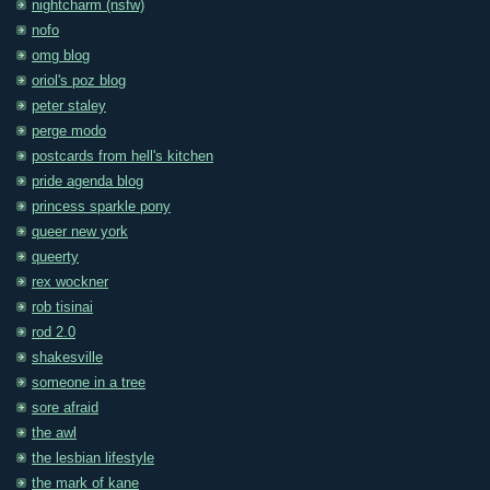
nightcharm (nsfw)
nofo
omg blog
oriol's poz blog
peter staley
perge modo
postcards from hell's kitchen
pride agenda blog
princess sparkle pony
queer new york
queerty
rex wockner
rob tisinai
rod 2.0
shakesville
someone in a tree
sore afraid
the awl
the lesbian lifestyle
the mark of kane