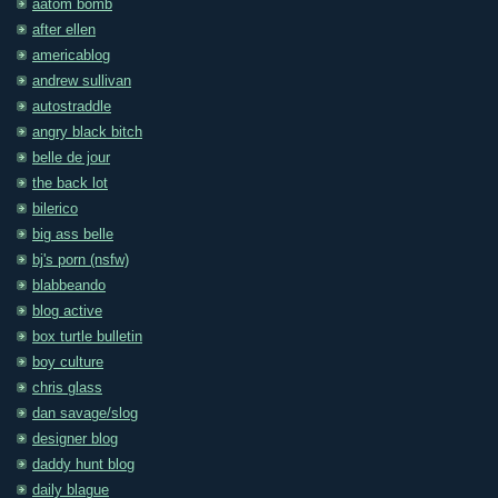
aatom bomb
after ellen
americablog
andrew sullivan
autostraddle
angry black bitch
belle de jour
the back lot
bilerico
big ass belle
bj's porn (nsfw)
blabbeando
blog active
box turtle bulletin
boy culture
chris glass
dan savage/slog
designer blog
daddy hunt blog
daily blague