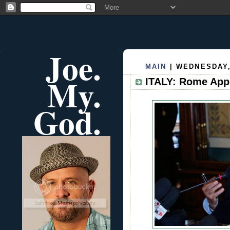
Joe.
MAIN
| WEDNESDAY,
My.
ITALY: Rome Appr
God.