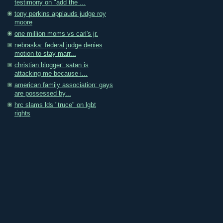
testimony on "add the ...
tony perkins applauds judge roy
moore
one million moms vs carl's jr.
nebraska: federal judge denies
motion to stay marr...
christian blogger: satan is
attacking me because i...
american family association: gays
are possessed by...
hrc slams lds "truce" on lgbt
rights