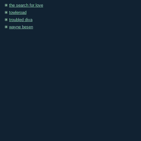
the search for love
towleroad
troubled diva
wayne besen