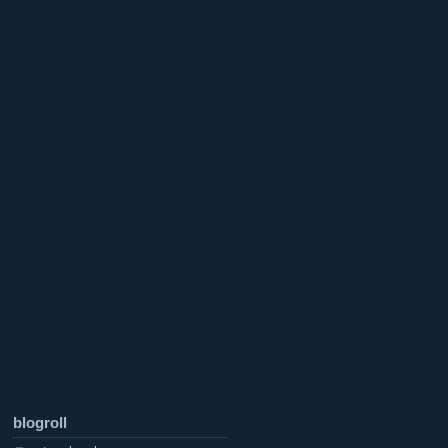
blogroll