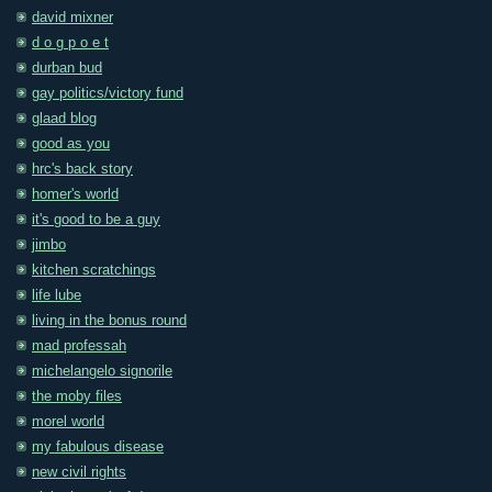
david mixner
d o g p o e t
durban bud
gay politics/victory fund
glaad blog
good as you
hrc's back story
homer's world
it's good to be a guy
jimbo
kitchen scratchings
life lube
living in the bonus round
mad professah
michelangelo signorile
the moby files
morel world
my fabulous disease
new civil rights