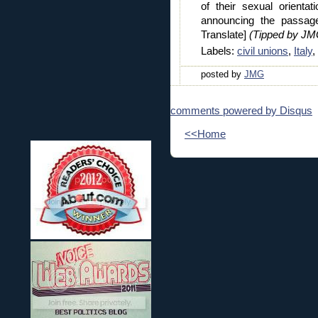
of their sexual orient
announcing the passage
Translate]
(Tipped by JM
Labels:
civil unions
,
Italy
,
posted by
JMG
comments powered by
Disqus
<<Home