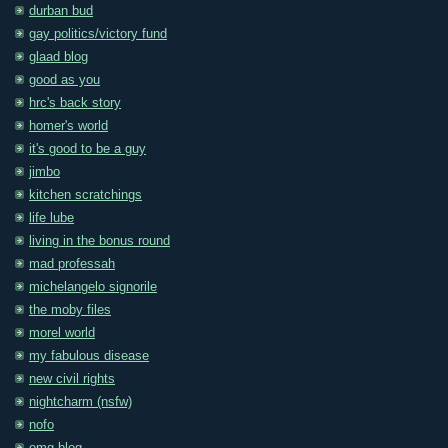
durban bud
gay politics/victory fund
glaad blog
good as you
hrc's back story
homer's world
it's good to be a guy
jimbo
kitchen scratchings
life lube
living in the bonus round
mad professah
michelangelo signorile
the moby files
morel world
my fabulous disease
new civil rights
nightcharm (nsfw)
nofo