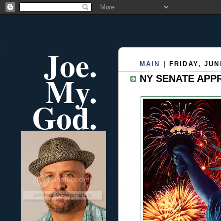
Joe.
MAIN
| FRIDAY, JUN
My.
NY SENATE APP
God.