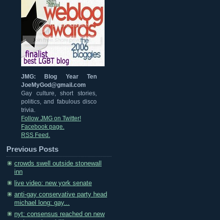
JMG: Blog Year Ten
JoeMyGod@gmail.com
Gay culture, short stories,
politics, and fabulous disco
trivia.
Follow JMG on Twitter!
Facebook page.
RSS Feed.
Previous Posts
crowds swell outside stonewall
inn
live video: new york senate
anti-gay conservative party head
michael long: gay...
nyt: consensus reached on new