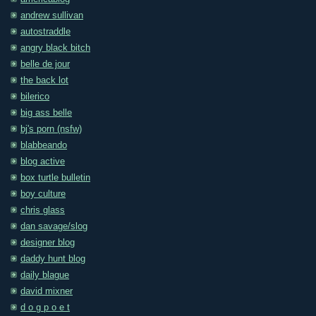
andrew sullivan
autostraddle
angry black bitch
belle de jour
the back lot
bilerico
big ass belle
bj's porn (nsfw)
blabbeando
blog active
box turtle bulletin
boy culture
chris glass
dan savage/slog
designer blog
daddy hunt blog
daily blague
david mixner
d o g p o e t