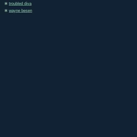
troubled diva
wayne besen