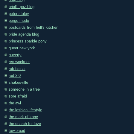
omg blog
oriol's poz blog
peter staley
perge modo
postcards from hell's kitchen
pride agenda blog
princess sparkle pony
queer new york
queerty
rex wockner
rob tisinai
rod 2.0
shakesville
someone in a tree
sore afraid
the awl
the lesbian lifestyle
the mark of kane
the search for love
towleroad