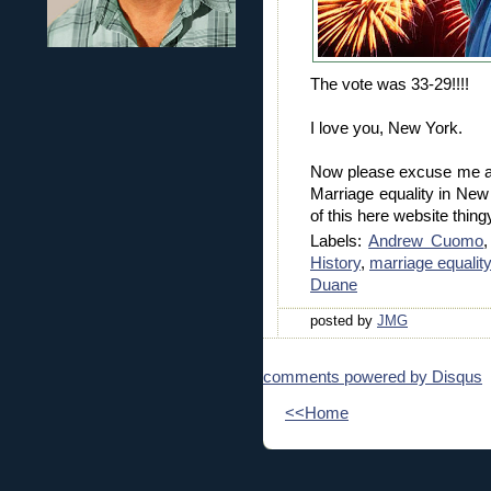
The vote was 33-29!!!!
I love you, New York.
Now please excuse me as
Marriage equality in New
of this here website thingy
Labels:
Andrew Cuomo
History
,
marriage equality
Duane
posted by
JMG
comments powered by
Disqus
<<Home