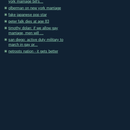
york marriage bill's...
olberman on new york marriage
fake japanese pop star
peter falk dies at age 83
timothy dolan: if we allow gay
marriage, men will ...
san diego: active duty military to
march in gay pr...
netroots nation - it gets better