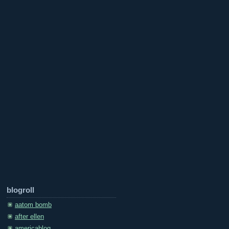
blogroll
aatom bomb
after ellen
americablog