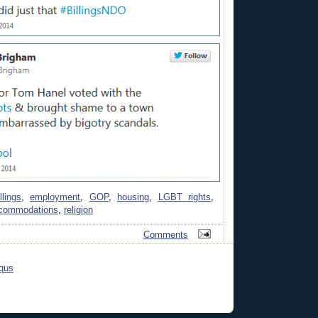
llings
,
employment
,
GOP
,
housing
,
LGBT rights
,
ccommodations
,
religion
Comments
qus