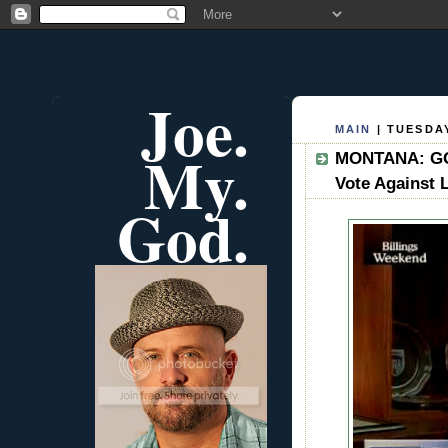
Joe.
MAIN
| TUESDAY
My.
MONTANA: GOP
Vote Against 
God.