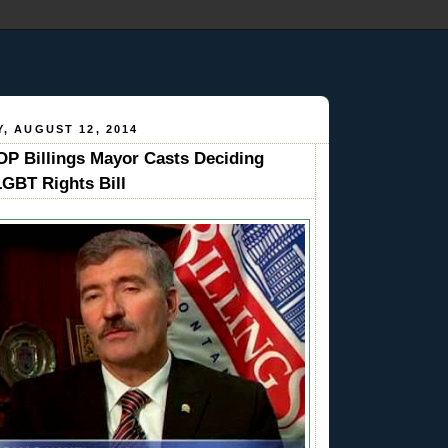
, AUGUST 12, 2014
 Billings Mayor Casts Deciding
LGBT Rights Bill