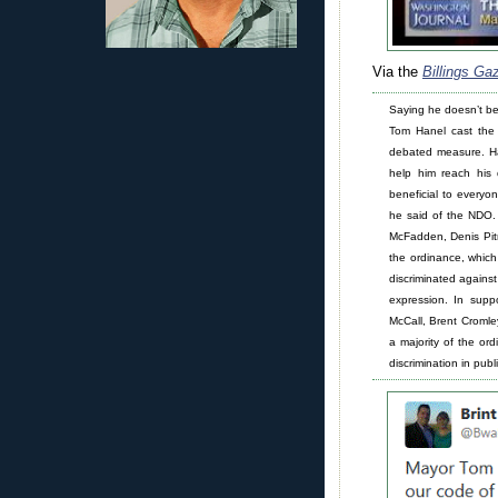
Via the
Billings Ga
Saying he doesn’t bel
Tom Hanel cast the 
debated measure. Ha
help him reach his d
beneficial to everyon
he said of the NDO.
McFadden, Denis Pit
the ordinance, whic
discriminated against
expression. In supp
McCall, Brent Croml
a majority of the or
discrimination in pu