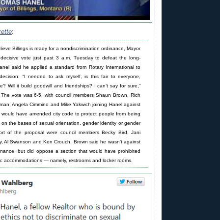
zette
:
ieve Billings is ready for a nondiscrimination ordinance, Mayor
decisive vote just past 3 a.m. Tuesday to defeat the long-
nel said he applied a standard from Rotary International to
ecision: “I needed to ask myself, is this fair to everyone,
e? Will it build goodwill and friendships? I can’t say for sure,”
 The vote was 6-5, with council members Shaun Brown, Rich
man, Angela Cimmino and Mike Yakwich joining Hanel against
h would have amended city code to protect people from being
 on the bases of sexual orientation, gender identity or gender
ort of the proposal were council members Becky Bird, Jani
ey, Al Swanson and Ken Crouch. Brown said he wasn’t against
dinance, but did oppose a section that would have prohibited
blic accommodations — namely, restrooms and locker rooms.