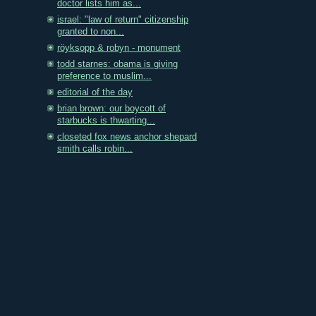
doctor lists him as...
israel: "law of return" citizenship
granted to non...
röyksopp & robyn - monument
todd starnes: obama is giving
preference to muslim...
editorial of the day
brian brown: our boycott of
starbucks is thwarting...
closeted fox news anchor shepard
smith calls robin...