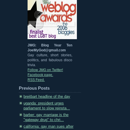
JMG: Blog Year Ten
JoeMyGod@gmail.com
Gay culture, short stories,
politics, and fabulous disco
trivia.
Follow JMG on Twitter!
Facebook page.
RSS Feed.
Previous Posts
breitbart headline of the day
uganda: president urges
parliament to slow reinsta...
barber: gay marriage is the
"gateway drug" to chri...
california: gay man sues after