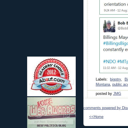
Labels:
bigotry
,
Bi
Montana
,
public a
posted by
JMG
comments powered by
Dis
<<Home