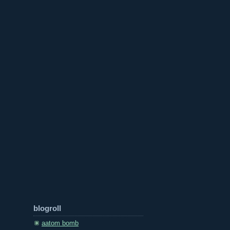
blogroll
aatom bomb