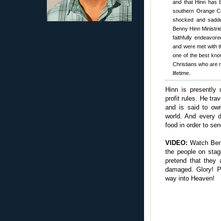
and that Hinn has b
southern Orange Co
shocked and sadden
Benny Hinn Ministri
faithfully endeavore
and were met with th
one of the best kno
Christians who are r
lifetime.
Hinn is presently 
profit rules. He tra
and is said to ow
world. And every d
food in order to se
VIDEO:
Watch Benn
the people on stag
pretend that they 
damaged. Glory! 
way into Heaven!