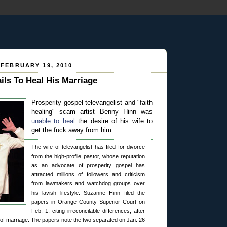
 FEBRUARY 19, 2010
ils To Heal His Marriage
Prosperity gospel televangelist and "faith
healing" scam artist Benny Hinn was
unable to heal
the desire of his wife to
get the fuck away from him.
The wife of televangelist has filed for divorce
from the high-profile pastor, whose reputation
as an advocate of prosperity gospel has
attracted millions of followers and criticism
from lawmakers and watchdog groups over
his lavish lifestyle. Suzanne Hinn filed the
papers in Orange County Superior Court on
Feb. 1, citing irreconcilable differences, after
of marriage. The papers note the two separated on Jan. 26