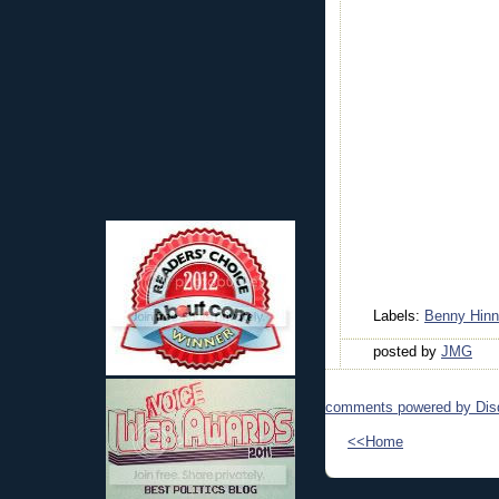
Labels:
Benny Hinn
posted by
JMG
comments powered by
Dis
<<Home