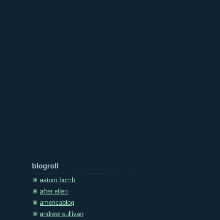
blogroll
aatom bomb
after ellen
americablog
andrew sullivan