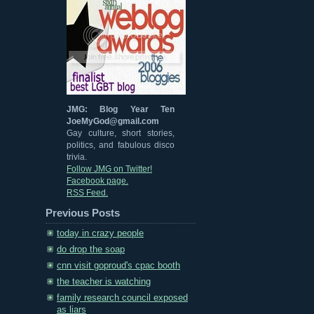
JMG: Blog Year Ten
JoeMyGod@gmail.com
Gay culture, short stories,
politics, and fabulous disco
trivia.
Follow JMG on Twitter!
Facebook page.
RSS Feed.
Previous Posts
today in crazy people
do drop the soap
cnn visit goproud's cpac booth
the teacher is watching
family research council exposed
as liars