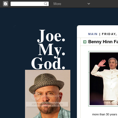
Joe.
MAIN
| FRIDAY,
My.
Benny Hinn Fa
God.
more than 30 years 