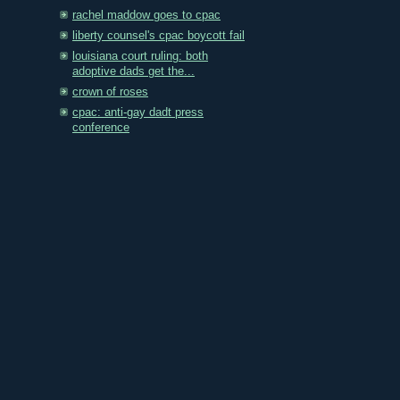
rachel maddow goes to cpac
liberty counsel's cpac boycott fail
louisiana court ruling: both
adoptive dads get the...
crown of roses
cpac: anti-gay dadt press
conference