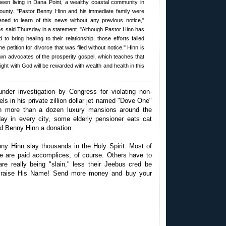
een living in Dana Point, a wealthy coastal community in
unty. "Pastor Benny Hinn and his immediate family were
ed to learn of this news without any previous notice,"
es said Thursday in a statement. "Although Pastor Hinn has
d to bring healing to their relationship, those efforts failed
e petition for divorce that was filed without notice." Hinn is
wn advocates of the prosperity gospel, which teaches that
ight with God will be rewarded with wealth and health in this
under investigation by Congress for violating non-
vels in his private zillion dollar jet named "Dove One"
n more than a dozen luxury mansions around the
ay in every city, some elderly pensioner eats cat
nd Benny Hinn a donation.
y Hinn slay thousands in the Holy Spirit. Most of
e are paid accomplices, of course. Others have to
are really being "slain," less their Jeebus cred be
Praise His Name! Send more money and buy your