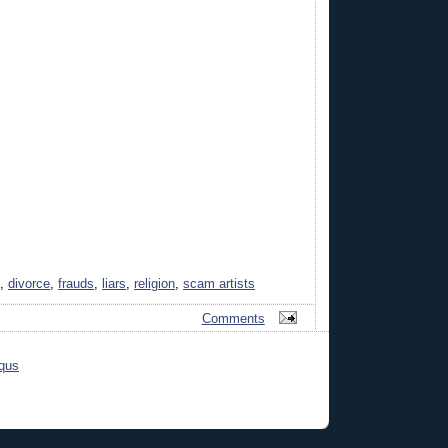
,
divorce
,
frauds
,
liars
,
religion
,
scam artists
Comments
qus