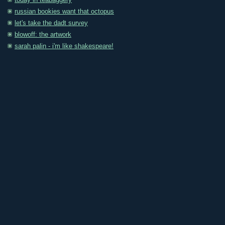
today in teabaggery
russian bookies want that octopus
let's take the dadt survey
blowoff: the artwork
sarah palin - i'm like shakespeare!