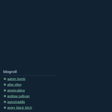
blogroll
aatom bomb
after ellen
americablog
andrew sullivan
autostraddle
angry black bitch