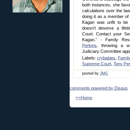
both instances, she favor
calculations over the l
doing it as a member of
Kagan was unfit to be S
doesn't deserve a life
Court. Contact your Sen
Kagan." - Family Re
Perkins
, throwing a w
Judiciary Committee app
Labels:
crybabies
,
Famil
Supreme Court
,
Tony Per
posted by
JMG
comments powered by
Disqus
<<Home