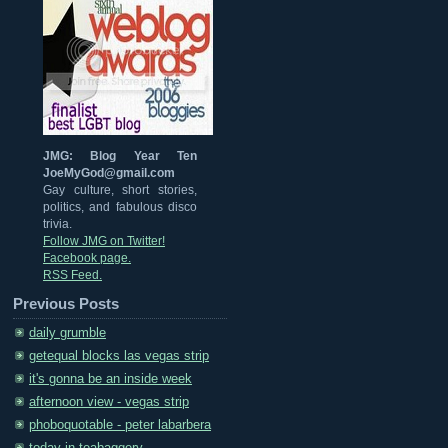
JMG: Blog Year Ten
JoeMyGod@gmail.com
Gay culture, short stories,
politics, and fabulous disco
trivia.
Follow JMG on Twitter!
Facebook page.
RSS Feed.
Previous Posts
daily grumble
getequal blocks las vegas strip
it's gonna be an inside week
afternoon view - vegas strip
phoboquotable - peter labarbera