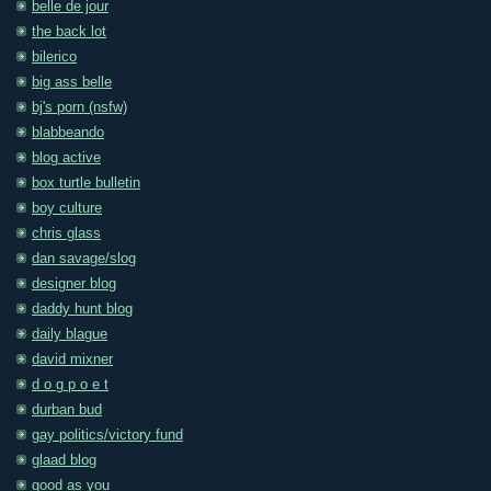
belle de jour
the back lot
bilerico
big ass belle
bj's porn (nsfw)
blabbeando
blog active
box turtle bulletin
boy culture
chris glass
dan savage/slog
designer blog
daddy hunt blog
daily blague
david mixner
d o g p o e t
durban bud
gay politics/victory fund
glaad blog
good as you