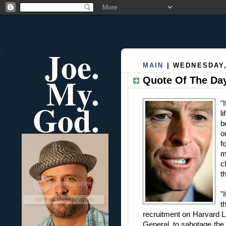
Joe.
MAIN
| WEDNESDAY, 
My.
Quote Of The Day
God.
"
l
b
o
f
m
c
t
"
t
recruitment on Harvard L
General, to sabotage the 