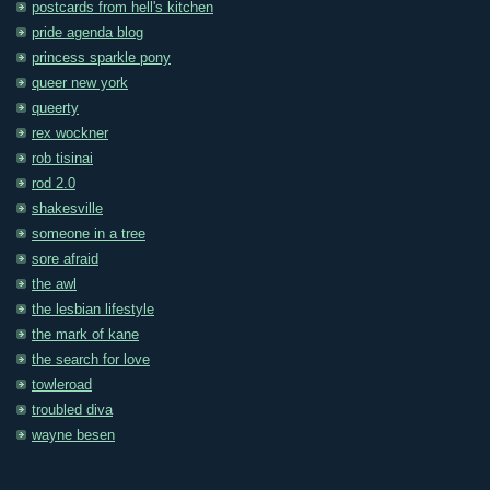
postcards from hell's kitchen
pride agenda blog
princess sparkle pony
queer new york
queerty
rex wockner
rob tisinai
rod 2.0
shakesville
someone in a tree
sore afraid
the awl
the lesbian lifestyle
the mark of kane
the search for love
towleroad
troubled diva
wayne besen