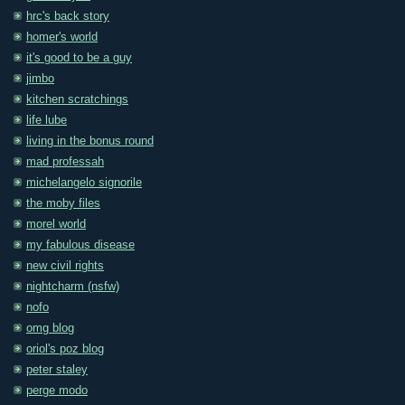
hrc's back story
homer's world
it's good to be a guy
jimbo
kitchen scratchings
life lube
living in the bonus round
mad professah
michelangelo signorile
the moby files
morel world
my fabulous disease
new civil rights
nightcharm (nsfw)
nofo
omg blog
oriol's poz blog
peter staley
perge modo